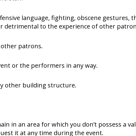
fensive language, fighting, obscene gestures, 
 detrimental to the experience of other patron
 other patrons.
vent or the performers in any way.
y other building structure.
ain in an area for which you don’t possess a va
equest it at any time during the event.