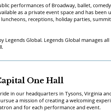
public performances of Broadway, ballet, comed
vailable as a private event space and has been 
 luncheons, receptions, holiday parties, summi
by Legends Global. Legends Global manages all
l.
Capital One Hall
 pride in our headquarters in Tysons, Virginia a
rsue a mission of creating a welcoming experi
patron and for each performance and event.