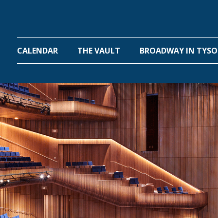
One Hall
CALENDAR
THE VAULT
BROADWAY IN TYS