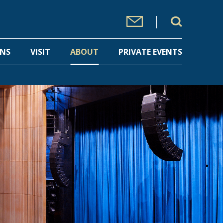
ONS
VISIT
ABOUT
PRIVATE EVENTS