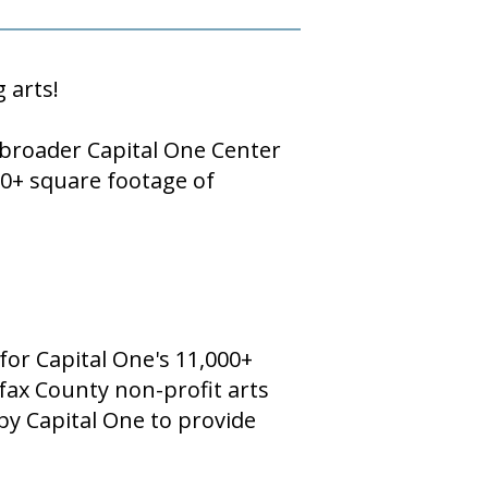
g arts!
e broader Capital One Center
00+ square footage of
 for Capital One's 11,000+
irfax County non-profit arts
 by Capital One to provide