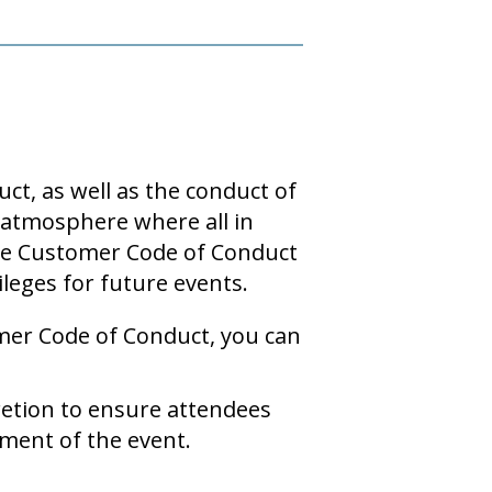
ct, as well as the conduct of
n atmosphere where all in
 the Customer Code of Conduct
ileges for future events.
mer Code of Conduct, you can
retion to ensure attendees
ment of the event.