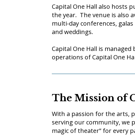
Capital One Hall also hosts 
the year. The venue is also a
multi-day conferences, galas
and weddings.
Capital One Hall is managed 
operations of Capital One Hal
The Mission of 
With a passion for the arts,
serving our community, we pu
magic of theater” for every 