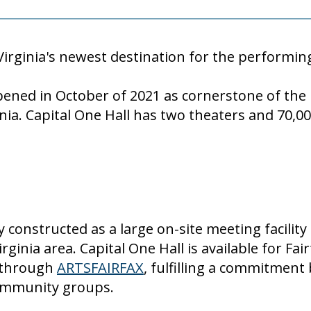
Virginia's newest destination for the performin
 opened in October of 2021 as cornerstone of th
nia. Capital One Hall has two theaters and 70,0
 constructed as a large on-site meeting facility
rginia area.
Capital One Hall is available for Fa
 through
ARTSFAIRFAX
, fulfilling a commitment
community groups.