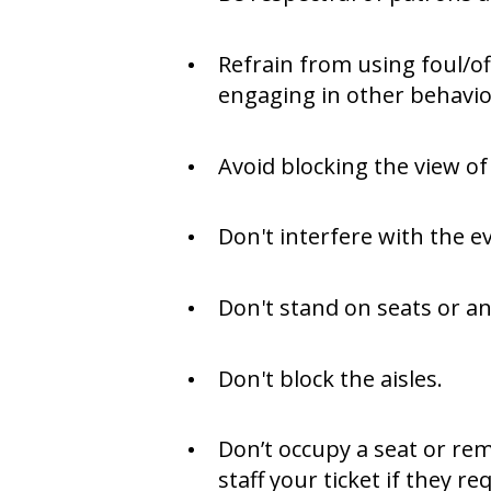
Refrain from using foul/of
engaging in other behavior
Avoid blocking the view of
Don't interfere with the e
Don't stand on seats or an
Don't block the aisles.
Don’t occupy a seat or rem
staff your ticket if they r