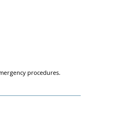
emergency procedures.