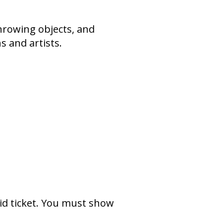
throwing objects, and
s and artists.
lid ticket. You must show