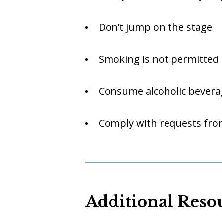
Don’t jump on the stage
Smoking is not permitted 
Consume alcoholic bevera
Comply with requests from
Additional Reso