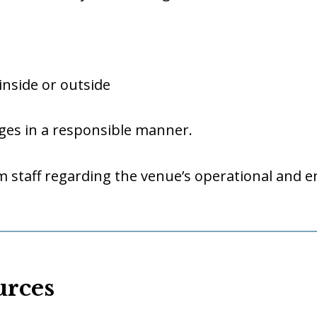
inside or outside
ges in a responsible manner.
 staff regarding the venue’s operational and 
urces