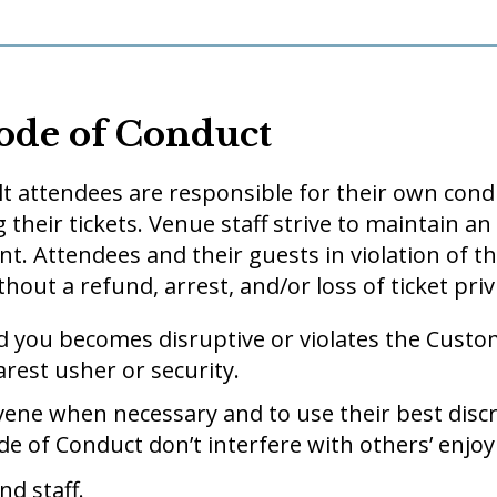
ode of Conduct
t attendees are responsible for their own condu
 their tickets. Venue staff strive to maintain a
nt. Attendees and their guests in violation of
hout a refund, arrest, and/or loss of ticket priv
d you becomes disruptive or violates the Custo
arest usher or security.
ervene when necessary and to use their best disc
 of Conduct don’t interfere with others’ enjoy
nd staff.