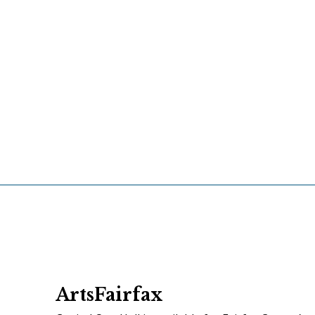
ArtsFairfax