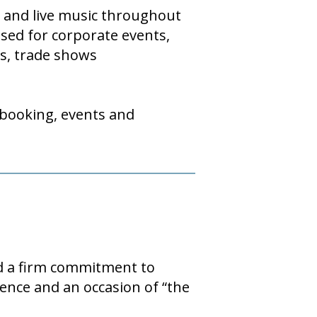
y and live music throughout
used for corporate events,
ts, trade shows
 booking, events and
nd a firm commitment to
ence and an occasion of “the