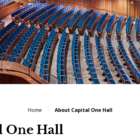
Home
About Capital One Hall
l One Hall