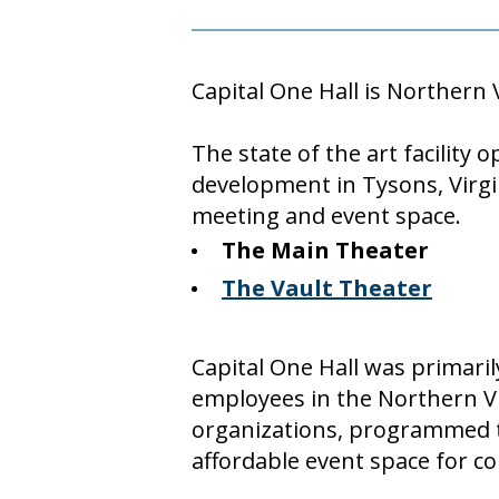
Capital One Hall is Northern 
The state of the art facility
development in Tysons, Virgi
meeting and event space.
The Main Theater
The Vault Theater
Capital One Hall was primarily
employees in the Northern Vi
organizations, programmed
affordable event space for 