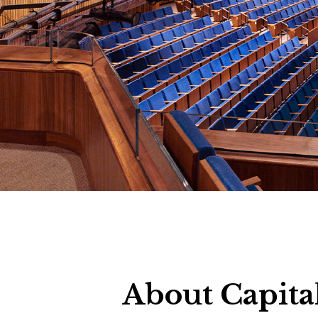
About Capita