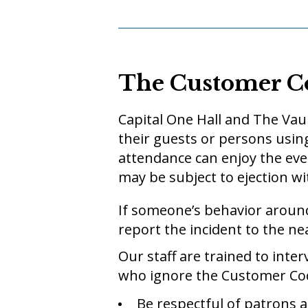
The Customer C
Capital One Hall and The Vaul
their guests or persons using
attendance can enjoy the eve
may be subject to ejection wit
If someone’s behavior aroun
report the incident to the ne
Our staff are trained to int
who ignore the Customer Code
Be respectful of patrons a