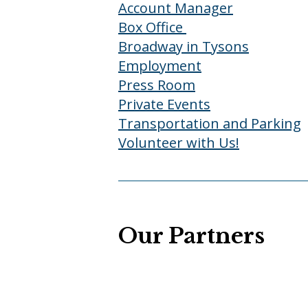
Account Manager
Box Office
Broadway in Tysons
Employment
Press Room
Private Events
Transportation and Parking
Volunteer with Us!
Our Partners