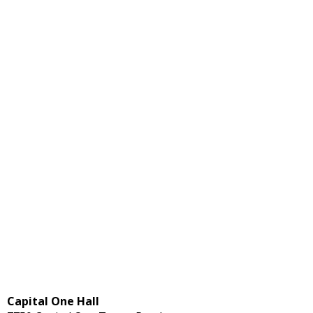
Capital One Hall