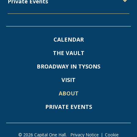
Private Events
CALENDAR
THE VAULT
BROADWAY IN TYSONS
VISIT
ABOUT
PRIVATE EVENTS
© 2026 Capital One Hall.
Privacy Notice
|
Cookie