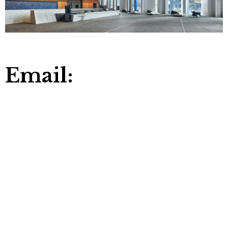
Email: