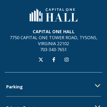
Capital One Hall
CAPITAL ONE HALL
7750 CAPITAL ONE TOWER ROAD, TYSONS,
VIRGINIA 22102
703-343-7651
Parking