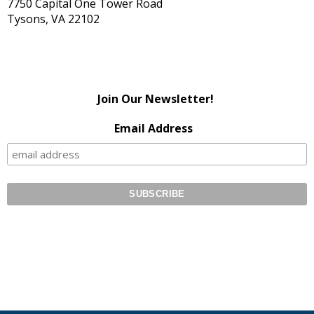
7750 Capital One Tower Road
Tysons, VA 22102
Join Our Newsletter!
Email Address