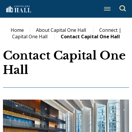
Skip
Capital One Hall
to
content
Accessibility
Buy
Home
About Capital One Hall
Connect |
Tickets
Capital One Hall
Contact Capital One Hall
Search
Contact Capital One
Hall