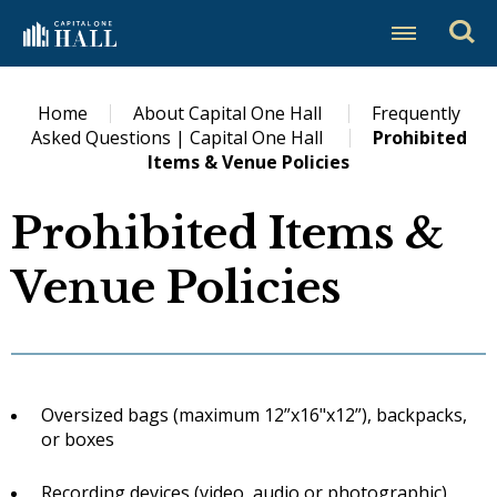
Skip
Capital One Hall
to
content
Accessibility
Buy
Home
About Capital One Hall
Frequently
Tickets
Asked Questions | Capital One Hall
Prohibited
Search
Items & Venue Policies
Prohibited Items &
Venue Policies
Oversized bags (maximum 12”x16"x12”), backpacks,
or boxes
Recording devices (video, audio or photographic)