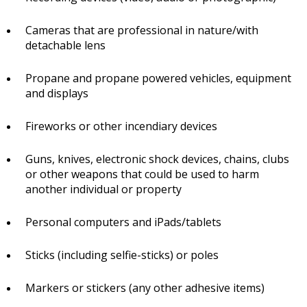
Cameras that are professional in nature/with
detachable lens
Propane and propane powered vehicles, equipment
and displays
Fireworks or other incendiary devices
Guns, knives, electronic shock devices, chains, clubs
or other weapons that could be used to harm
another individual or property
Personal computers and iPads/tablets
Sticks (including selfie-sticks) or poles
Markers or stickers (any other adhesive items)