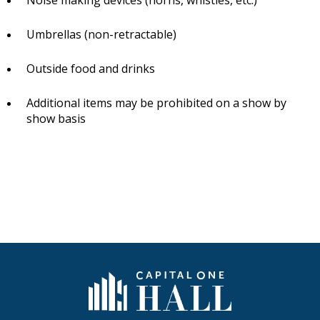
Noise making devices (horns, whistles, etc.)
Umbrellas (non-retractable)
Outside food and drinks
Additional items may be prohibited on a show by
show basis
Capital One Hall