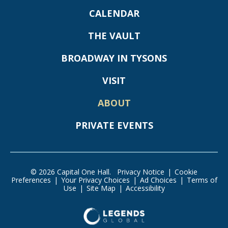
CALENDAR
THE VAULT
BROADWAY IN TYSONS
VISIT
ABOUT
PRIVATE EVENTS
© 2026 Capital One Hall.
Privacy Notice
|
Cookie
Preferences
|
Your Privacy Choices
|
Ad Choices
|
Terms of
Use
|
Site Map
|
Accessibility