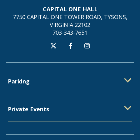
CAPITAL ONE HALL
7750 CAPITAL ONE TOWER ROAD, TYSONS,
VIRGINIA 22102
703-343-7651
Parking
Private Events