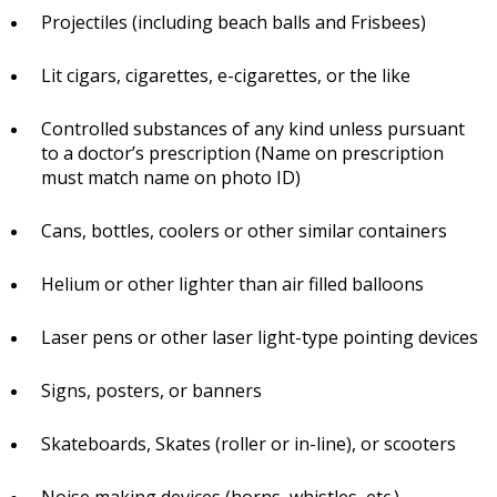
Projectiles (including beach balls and Frisbees)
Lit cigars, cigarettes, e-cigarettes, or the like
Controlled substances of any kind unless pursuant
to a doctor’s prescription (Name on prescription
must match name on photo ID)
Cans, bottles, coolers or other similar containers
Helium or other lighter than air filled balloons
Laser pens or other laser light-type pointing devices
Signs, posters, or banners
Skateboards, Skates (roller or in-line), or scooters