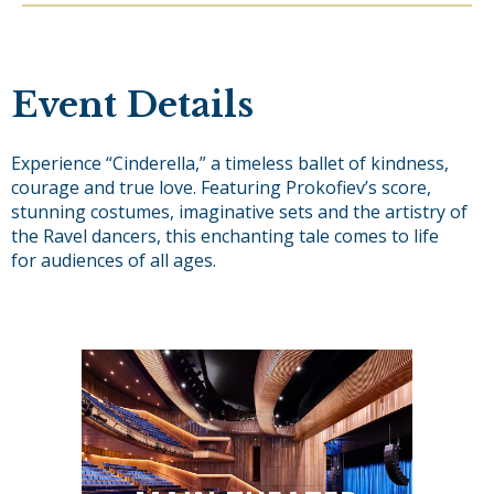
Event Details
Experience “Cinderella,” a timeless ballet of kindness,
courage and true love. Featuring Prokofiev’s score,
stunning costumes, imaginative sets and the artistry of
the Ravel dancers, this enchanting tale comes to life
for audiences of all ages.