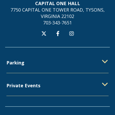
CAPITAL ONE HALL
7750 CAPITAL ONE TOWER ROAD, TYSONS,
VIRGINIA 22102
703-343-7651
Parking
Private Events