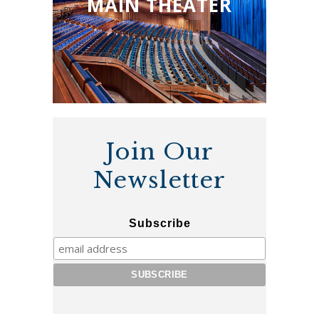
MAIN THEATER
Join Our
Newsletter
Subscribe