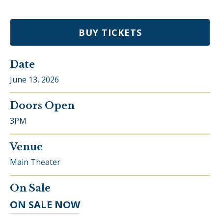
BUY TICKETS
Date
June
13
, 2026
Doors Open
3PM
Venue
Main Theater
On Sale
ON SALE NOW