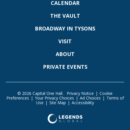
CALENDAR
THE VAULT
BROADWAY IN TYSONS
VISIT
ABOUT
PRIVATE EVENTS
© 2026 Capital One Hall.
Privacy Notice
|
Cookie
Preferences
|
Your Privacy Choices
|
Ad Choices
|
Terms of
Use
|
Site Map
|
Accessibility