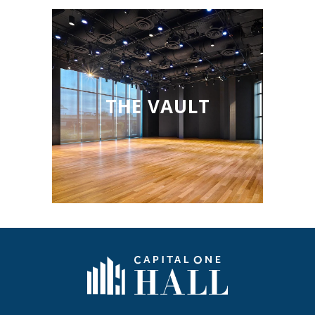
THE VAULT
Capital One Hall