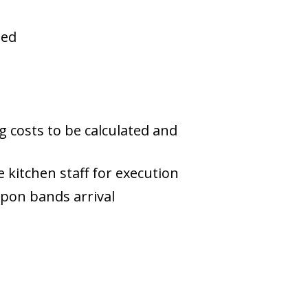
hed
 costs to be calculated and
kitchen staff for execution
upon bands arrival