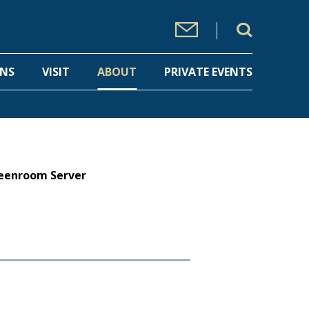
ONS
VISIT
ABOUT
PRIVATE EVENTS
eenroom Server