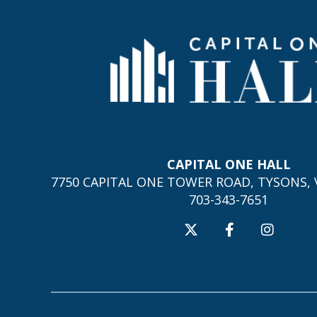
CAPITAL ONE HALL
7750 CAPITAL ONE TOWER ROAD, TYSONS, V
703-343-7651