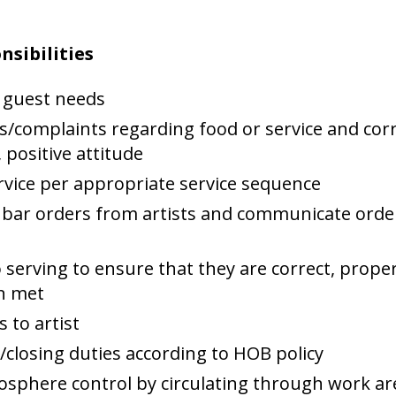
nsibilities
 guest needs
/complaints regarding food or service and corr
 positive attitude
rvice per appropriate service sequence
bar orders from artists and communicate order
 serving to ensure that they are correct, prope
en met
 to artist
losing duties according to HOB policy
mosphere control by circulating through work a