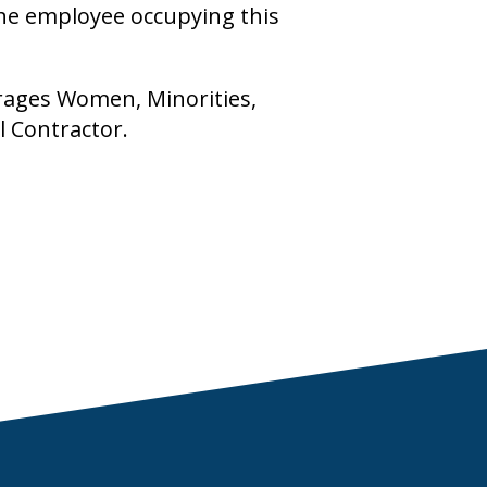
the employee occupying this
rages Women, Minorities,
l Contractor.