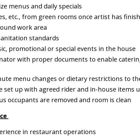
ize menus and daily specials
es, etc., from green rooms once artist has finis
around work area
anitation standards
ic, promotional or special events in the house
nator with proper documents to enable catering
te menu changes or dietary restrictions to the 
 set up with agreed rider and in-house items 
ious occupants are removed and room is clean
nce
erience in restaurant operations