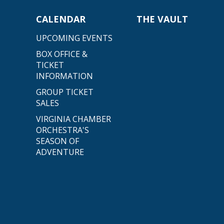
CALENDAR
THE VAULT
UPCOMING EVENTS
BOX OFFICE &
TICKET
INFORMATION
GROUP TICKET
SALES
VIRGINIA CHAMBER
ORCHESTRA'S
SEASON OF
ADVENTURE