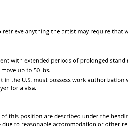
 retrieve anything the artist may require that w
ent with extended periods of prolonged standi
r move up to 50 lbs.
 in the U.S. must possess work authorization 
er for a visa.
es of this position are described under the head
e due to reasonable accommodation or other re