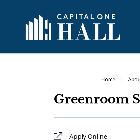
Skip
to
content
Capital 
Accessibility
Buy
Tickets
Search
Home
Abou
Greenroom S
Apply Online