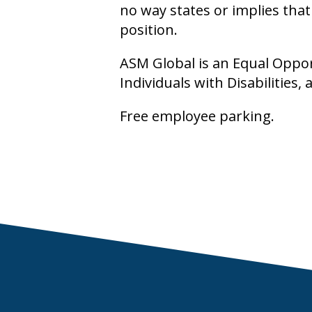
no way states or implies tha
position.
ASM Global is an Equal Oppo
Individuals with Disabilities
Free employee parking.