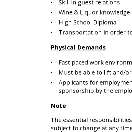
Skill in guest relations
Wine & Liquor knowledge
High School Diploma
Transportation in order to
Physical Demands
Fast paced work environm
Must be able to lift and/o
Applicants for employment
sponsorship by the employ
Note
The essential responsibiliti
subject to change at any tim