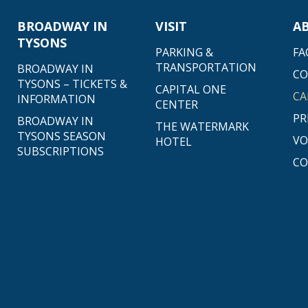
BROADWAY IN
VISIT
A
TYSONS
PARKING &
FA
TRANSPORTATION
BROADWAY IN
C
TYSONS – TICKETS &
CAPITAL ONE
CA
INFORMATION
CENTER
PR
BROADWAY IN
THE WATERMARK
TYSONS SEASON
VO
HOTEL
SUBSCRIPTIONS
CO