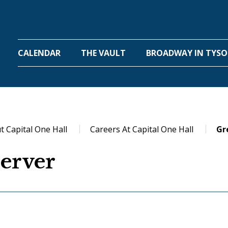
One Hall
CALENDAR
THE VAULT
BROADWAY IN TYS
t Capital One Hall
Careers At Capital One Hall
Gr
erver