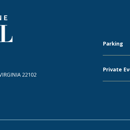
Capital One Hall
Parking
Private E
IRGINIA 22102