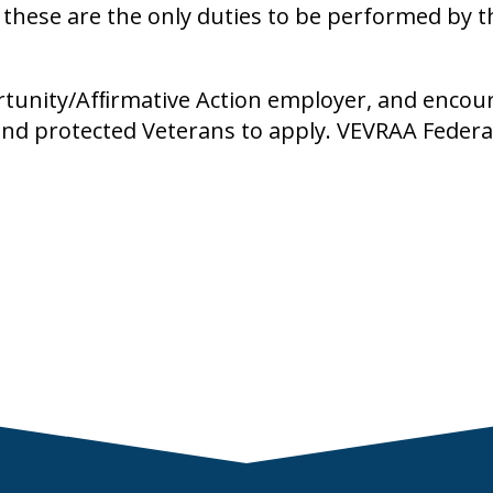
t these are the only duties to be performed by 
rtunity/Afﬁrmative Action employer, and encou
, and protected Veterans to apply. VEVRAA Federa