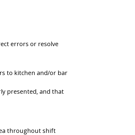
ect errors or resolve
s to kitchen and/or bar
rly presented, and that
rea throughout shift