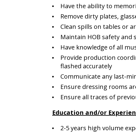
Have the ability to memor
Remove dirty plates, glass
Clean spills on tables or 
Maintain HOB safety and s
Have knowledge of all mus
Provide production coordi
flashed accurately
Communicate any last-minu
Ensure dressing rooms are
Ensure all traces of prev
Education and/or Experie
2-5 years high volume exp