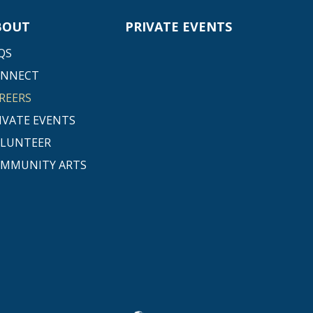
BOUT
PRIVATE EVENTS
QS
ONNECT
REERS
IVATE EVENTS
LUNTEER
MMUNITY ARTS