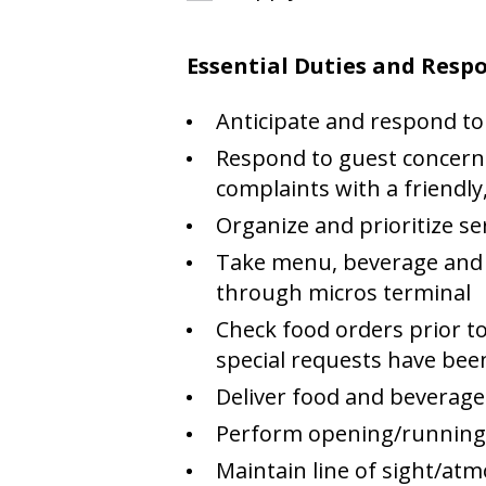
Essential Duties and Respo
Anticipate and respond to
Respond to guest concerns
complaints with a friendly,
Organize and prioritize se
Take menu, beverage and 
through micros terminal
Check food orders prior to
special requests have be
Deliver food and beverages
Perform opening/running/c
Maintain line of sight/at