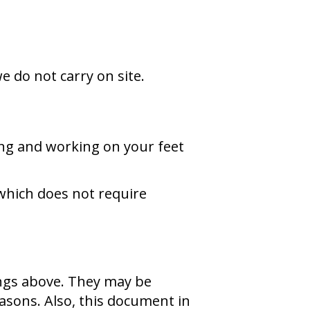
e do not carry on site.
ng and working on your feet
which does not require
ings above. They may be
asons. Also, this document in