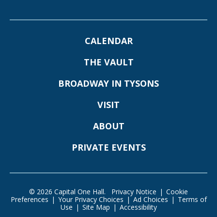
CALENDAR
THE VAULT
BROADWAY IN TYSONS
VISIT
ABOUT
PRIVATE EVENTS
© 2026 Capital One Hall.
Privacy Notice
|
Cookie
Preferences
|
Your Privacy Choices
|
Ad Choices
|
Terms of
Use
|
Site Map
|
Accessibility