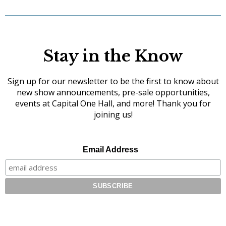
Stay in the Know
Sign up for our newsletter to be the first to know about
new show announcements, pre-sale opportunities,
events at Capital One Hall, and more! Thank you for
joining us!
Email Address