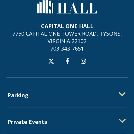
Capital One Hall
CAPITAL ONE HALL
7750 CAPITAL ONE TOWER ROAD, TYSONS,
VIRGINIA 22102
703-343-7651
Parking
Private Events