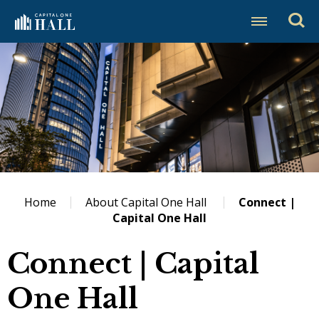
Skip
Capital One Hall
to
content
Accessibility
Buy
Tickets
Search
Home
About Capital One Hall
Connect |
Capital One Hall
Connect | Capital
One Hall